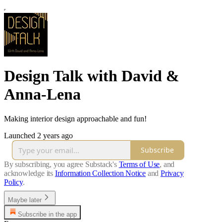
Design Talk with David &
Anna-Lena
Making interior design approachable and fun!
Launched 2 years ago
Subscribe
By subscribing, you agree Substack's
Terms of Use
, and
acknowledge its
Information Collection Notice
and
Privacy
Policy
.
Maybe later
Subscribe in the app