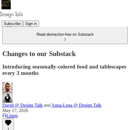
Subscribe
Sign in
Read distraction-free on Substack
Changes to our Substack
Introducing seasonally-colored food and tablescapes
every 3 months
David @ Design Talk
and
Anna-Lena @ Design Talk
May 17, 2026
Listen
1