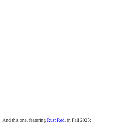
And this one, featuring
Rust Red
, in Fall 2025: