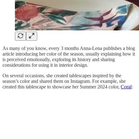
As many of you know, every 3 months Anna-Lena publishes a blog
article introducing her color of the season, usually explaining how it
is perceived emotionally, exploring its history and sharing
considerations for using it in interior design.
On several occasions, she created tablescapes inspired by the
season’s color and shared them on Instagram. For example, she
created this tablescape to showcase her Summer 2024 color,
Coral
: