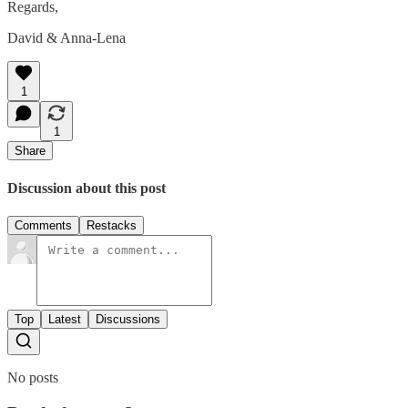
Regards,
David & Anna-Lena
1
1
Share
Discussion about this post
Comments
Restacks
Top
Latest
Discussions
No posts