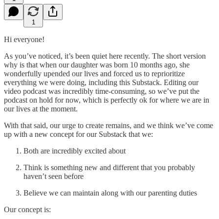
1
Hi everyone!
As you’ve noticed, it’s been quiet here recently. The short version
why is that when our daughter was born 10 months ago, she
wonderfully upended our lives and forced us to reprioritize
everything we were doing, including this Substack. Editing our
video podcast was incredibly time-consuming, so we’ve put the
podcast on hold for now, which is perfectly ok for where we are in
our lives at the moment.
With that said, our urge to create remains, and we think we’ve come
up with a new concept for our Substack that we:
Both are incredibly excited about
Think is something new and different that you probably
haven’t seen before
Believe we can maintain along with our parenting duties
Our concept is: