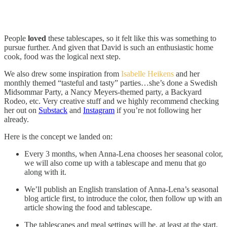
People
loved
these tablescapes, so it felt like this was something to
pursue further. And given that David is such an enthusiastic home
cook, food was the logical next step.
We also drew some inspiration from
Isabelle Heikens
and her
monthly themed “tasteful and tasty” parties…she’s done a Swedish
Midsommar Party, a Nancy Meyers-themed party, a Backyard
Rodeo, etc. Very creative stuff and we highly recommend checking
her out on
Substack
and
Instagram
if you’re not following her
already.
Here is the concept we landed on:
Every 3 months, when Anna-Lena chooses her seasonal color,
we will also come up with a tablescape and menu that go
along with it.
We’ll publish an English translation of Anna-Lena’s seasonal
blog article first, to introduce the color, then follow up with an
article showing the food and tablescape.
The tablescapes and meal settings will be, at least at the start,