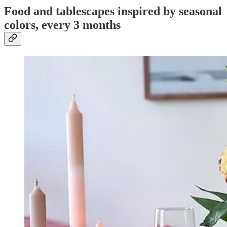
Food and tablescapes inspired by seasonal
colors, every 3 months