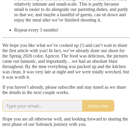
relatively intimate and small-scale. This is partly because
small is easier to do alongside our parenting duties, and partly
so that we, and maybe a handful of guests, can sit down and
enjoy the meal after we’ve finished shooting it.
Repeat every 3 months!
We hope you like what we’ve cooked up (!) and can’t wait to share
the first article with you! In fact, we’ve already done our shoot for
the Spring 2026 color, Apricot. The food was delicious, the pictures
came out fantastic, and importantly…we had an absolute blast
throughout. By the time everything was packed up and the kitchen
was clean, it was very late at night and we were totally wrecked, but
it was worth it.
If you haven’t already, please subscribe and stay tuned as we share
the details in the next couple weeks.
Subscribe
Hope you are all otherwise well, and looking forward to sharing the
next phase of our Substack journey with you.