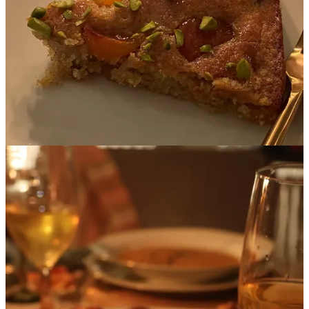
balance, we leaned heavily on different shades of green as a
supporting element, with our recipes incorporating asparagus
(a very spring-y vegetable!), pistachios and za’atar.
Spring is Passover season, so we wanted at least one of our
dishes to be Kosher for Passover, which our gluten-free
almond flour cake most certainly is.
Here is our final menu:
Starter
: Roasted Carrot & Ginger Soup with Za’atar Oil
Main
: Harissa Roasted Chicken Thighs with Apricot Glaze
Side
: Israeli Couscous with Asparagus
Dessert
: Almond & Apricot Cake with Crushed Pistachios
Drinks:
Apricot Tea / Mead / Water
Once the menu was finalized, it was my job to get it cooked and
looking good for the camera. All the different courses had to be
ready at approximately the same time, so that Anna-Lena could