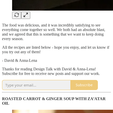
The food was delicious, and it was incredibly satisfying to see
everything come together so well. We both had an absolute blast,
and we agreed that this is something that we want to keep doing
every season.
All the recipes are listed below - hope you enjoy, and let us know if
you try out any of them!
- David & Anna-Lena
Thanks for reading Design Talk with David & Anna-Lena!
Subscribe for free to receive new posts and support our work.
Subscribe
ROASTED CARROT & GINGER SOUP WITH ZA’ATAR
OIL