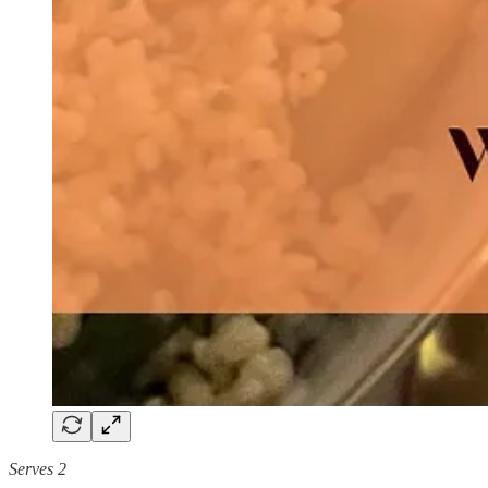
Serves 2