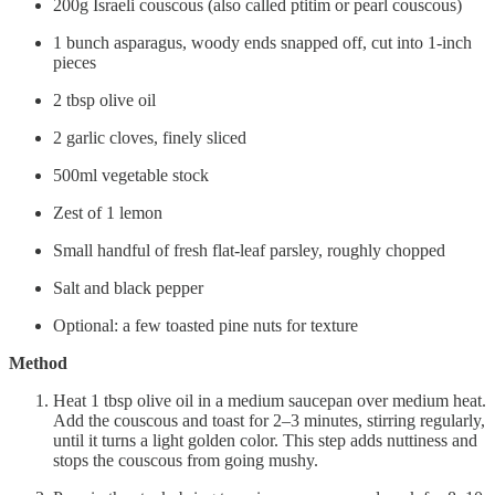
200g Israeli couscous (also called ptitim or pearl couscous)
1 bunch asparagus, woody ends snapped off, cut into 1-inch
pieces
2 tbsp olive oil
2 garlic cloves, finely sliced
500ml vegetable stock
Zest of 1 lemon
Small handful of fresh flat-leaf parsley, roughly chopped
Salt and black pepper
Optional: a few toasted pine nuts for texture
Method
Heat 1 tbsp olive oil in a medium saucepan over medium heat.
Add the couscous and toast for 2–3 minutes, stirring regularly,
until it turns a light golden color. This step adds nuttiness and
stops the couscous from going mushy.