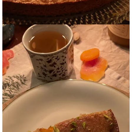
Of course, no plan survives impact with reality, and things did go
wrong. But that’s ok.
I honestly consider these challenges to be all part of the fun, and I
love figuring out creative solutions, with occasional help from
Google and AI. But by minimizing the number of variables in this
first iteration, we kept the size of any potential problems in check,
got Round 1 under our belts and significantly increased our
enjoyment of the process.
Here were our other considerations for the Spring Apricot shoot:
Apricot is a spring color, but the actual apricot fruit it’s named
after is ripest in the summer, with peak season in July and
August. Since there was no way we were going to use fresh
apricots if they weren’t absolutely perfect - that would be sad
- we relied on preserved forms of apricot (dried fruit, jam and
tea) instead.
Apricot is not the only food that is apricot in color. As you’ll
see in the menu, we were able to use roasted carrots, Israeli
couscous (also called ptitim or pearl couscous) and chicken to
provide various apricot shades.
In order to lift apricot’s very warm color palette and provide