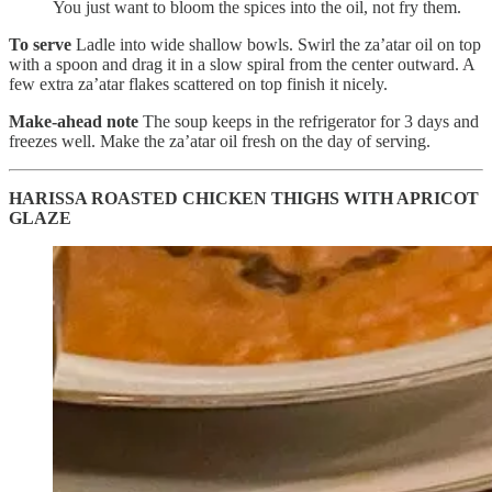
You just want to bloom the spices into the oil, not fry them.
To serve
Ladle into wide shallow bowls. Swirl the za’atar oil on top
with a spoon and drag it in a slow spiral from the center outward. A
few extra za’atar flakes scattered on top finish it nicely.
Make-ahead note
The soup keeps in the refrigerator for 3 days and
freezes well. Make the za’atar oil fresh on the day of serving.
HARISSA ROASTED CHICKEN THIGHS WITH APRICOT
GLAZE