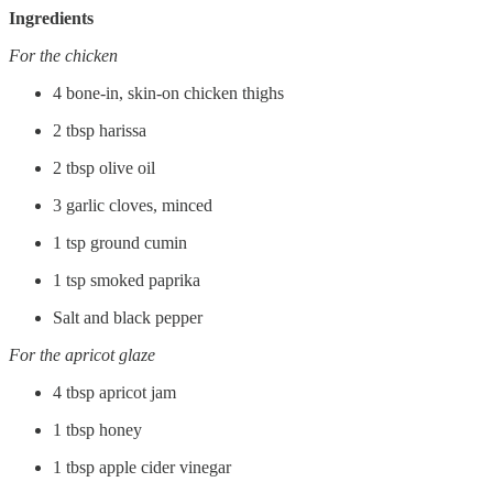
Ingredients
For the chicken
4 bone-in, skin-on chicken thighs
2 tbsp harissa
2 tbsp olive oil
3 garlic cloves, minced
1 tsp ground cumin
1 tsp smoked paprika
Salt and black pepper
For the apricot glaze
4 tbsp apricot jam
1 tbsp honey
1 tbsp apple cider vinegar