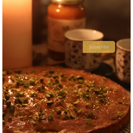
Yikes! We’re a bit behind in our publishing schedule, but the warm
weather and longer days are a useful reminder to share our spring
food and tablescape edition with you ASAP.
Enjoy, and stay tuned for our summer edition coming very soon.
Subscribe
Our Apricot-themed spring dinner was our chance to test drive our
new food and tablescapes concept, and also our first attempt at a
bigger creative project with a baby in the house. With so many new
things happening, one of our top requirements was to
make the
event as easy for ourselves as possible
.
That meant:
Keeping it small - dinner for 2, no guests necessary
Nothing unnecessarily complicated or intimidating to cook or
prepare
As much preparation the day before as possible