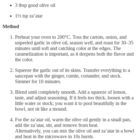
3 tbsp good olive oil
1½ tsp za’atar
Method
Preheat your oven to 200°C. Toss the carrots, onion, and
unpeeled garlic in olive oil, season well, and roast for 30–35
minutes until soft and catching color at the edges. The
caramelization is important, as it deepens both the flavor and
the color.
Squeeze the garlic out of its skins. Transfer everything to a
saucepan with the ginger, cumin, coriander, and stock.
Simmer for 10 minutes.
Blend until completely smooth. Add a squeeze of lemon,
taste, and adjust seasoning. If it feels too thick, loosen with a
little water or stock; you want it to pool beautifully in the
bowl, not sit like a mound.
For the za’atar oil, warm the olive oil gently in a small pan,
add the za’atar, stir, and remove from heat.
Alternatively, you can mix the olive oil and za’atar in a bowl
and heat in the microwave in 10s bursts.