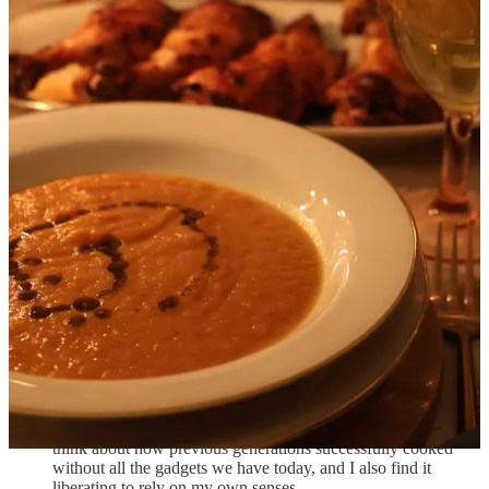
photograph the finished tablescape and we could eat before the food
got cold.
As I mentioned, things never go quite according to plan, and the real
skill is in rolling with the punches and improvising. Here are my
notes on how that went:
Our plan was to do the shoot on a Sunday, which would
allow me to bake the cake, marinate the chicken and make the
roasted carrot soup at a leisurely pace on Saturday. However,
we realized that it would actually be kind of nice to get
everything done on Saturday, as that would give us all of
Sunday to rest and recover before going back to work on
Monday. The new schedule did make Sunday less stressful,
but it also meant that I had to prepare all the planned day-
ahead elements in the late Saturday morning / early Saturday
afternoon, and then start cooking in earnest after we’d put the
baby to sleep around 7:30pm, making for a very late shoot.
I did not start a timer when I put the cake in the oven, partly
because my mind was elsewhere (new parents can
sympathize), but also because I like to “let the food tell me”
(via visual cues, smell, etc) what needs to be done. I like to
think about how previous generations successfully cooked
without all the gadgets we have today, and I also find it
liberating to rely on my own senses.