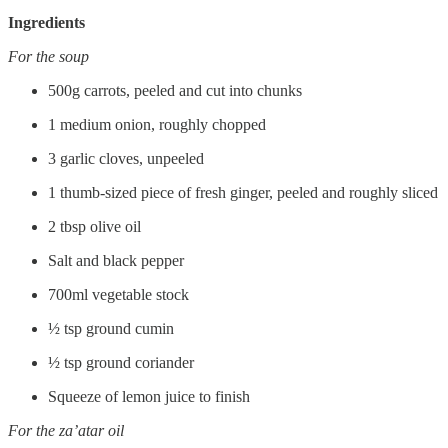
Ingredients
For the soup
500g carrots, peeled and cut into chunks
1 medium onion, roughly chopped
3 garlic cloves, unpeeled
1 thumb-sized piece of fresh ginger, peeled and roughly sliced
2 tbsp olive oil
Salt and black pepper
700ml vegetable stock
½ tsp ground cumin
½ tsp ground coriander
Squeeze of lemon juice to finish
For the za’atar oil