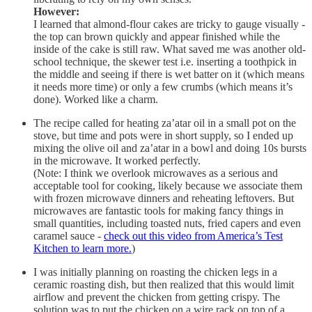
However:
I learned that almond-flour cakes are tricky to gauge visually -
the top can brown quickly and appear finished while the
inside of the cake is still raw. What saved me was another old-
school technique, the skewer test i.e. inserting a toothpick in
the middle and seeing if there is wet batter on it (which means
it needs more time) or only a few crumbs (which means it’s
done). Worked like a charm.
The recipe called for heating za’atar oil in a small pot on the
stove, but time and pots were in short supply, so I ended up
mixing the olive oil and za’atar in a bowl and doing 10s bursts
in the microwave. It worked perfectly.
(Note: I think we overlook microwaves as a serious and
acceptable tool for cooking, likely because we associate them
with frozen microwave dinners and reheating leftovers. But
microwaves are fantastic tools for making fancy things in
small quantities, including toasted nuts, fried capers and even
caramel sauce -
check out this video from America’s Test
Kitchen to learn more.
)
I was initially planning on roasting the chicken legs in a
ceramic roasting dish, but then realized that this would limit
airflow and prevent the chicken from getting crispy. The
solution was to put the chicken on a wire rack on top of a