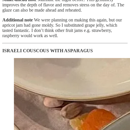
improves the depth of flavor and removes stress on the day of. The
glaze can also be made ahead and reheated.
Additional note
We were planning on making this again, but our
apricot jam had gone moldy. So I substituted grape jelly, which
tasted fantastic. I don’t think other fruit jams e.g. strawberry,
raspberry would work as well.
ISRAELI COUSCOUS WITH ASPARAGUS