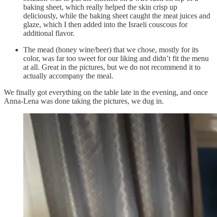
baking sheet, which really helped the skin crisp up
deliciously, while the baking sheet caught the meat juices and
glaze, which I then added into the Israeli couscous for
additional flavor.
The mead (honey wine/beer) that we chose, mostly for its
color, was far too sweet for our liking and didn’t fit the menu
at all. Great in the pictures, but we do not recommend it to
actually accompany the meal.
We finally got everything on the table late in the evening, and once
Anna-Lena was done taking the pictures, we dug in.