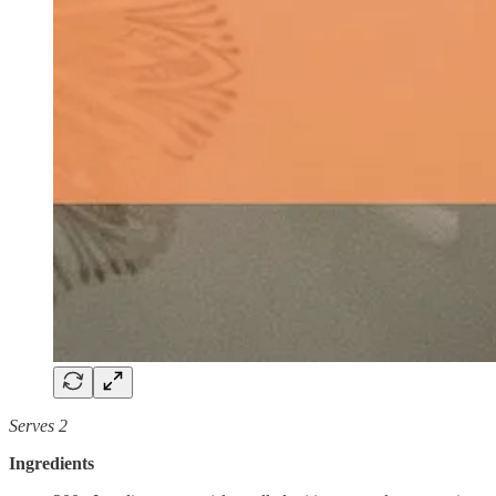
Serves 2
Ingredients