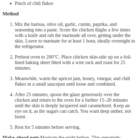
Pinch of chili flakes
Method
Mix the harissa, olive oil, garlic, cumin, paprika, and
seasoning into a paste. Score the chicken thighs a few times
with a knife and rub the marinade all over, getting under the
skin. Leave to marinate for at least 1 hour, ideally overnight in
the refrigerator.
Preheat oven to 200°C. Place chicken skin-side up on a foil-
lined baking sheet fitted with a wire rack and roast for 25
minutes.
Meanwhile, warm the apricot jam, honey, vinegar, and chili
flakes in a small saucepan until loose and combined.
After 25 minutes, spoon the glaze generously over the
chicken and return to the oven for a further 15–20 minutes
until the skin is deeply lacquered and caramelized. Keep an
eye on it, as the sugars can catch. You want deep amber, not
burnt.
Rest for 5 minutes before serving.
Make-ahead note
Marinate the night before. This genuinely