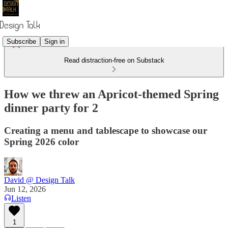
Subscribe
Sign in
Read distraction-free on Substack
How we threw an Apricot-themed Spring
dinner party for 2
Creating a menu and tablescape to showcase our
Spring 2026 color
David @ Design Talk
Jun 12, 2026
Listen
1