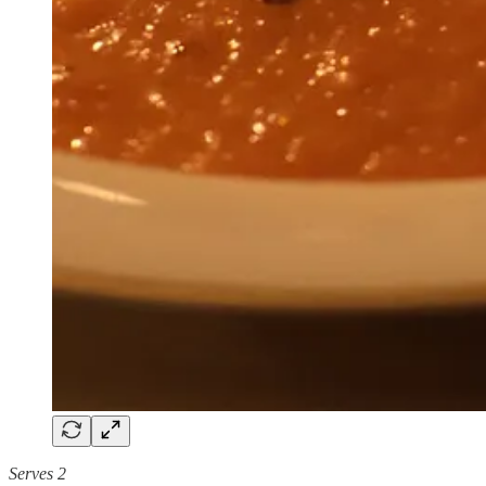
Serves 2